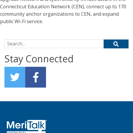
Connecticut Education Network (CEN), connect up to 170
community anchor organizations to CEN, and expand
public Wi-Fi service.
Search for:
Stay Connected