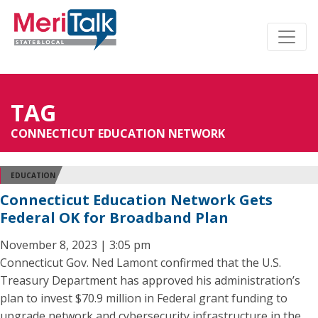
TAG
CONNECTICUT EDUCATION NETWORK
EDUCATION
Connecticut Education Network Gets
Federal OK for Broadband Plan
November 8, 2023 | 3:05 pm
Connecticut Gov. Ned Lamont confirmed that the U.S.
Treasury Department has approved his administration’s
plan to invest $70.9 million in Federal grant funding to
upgrade network and cybersecurity infrastructure in the