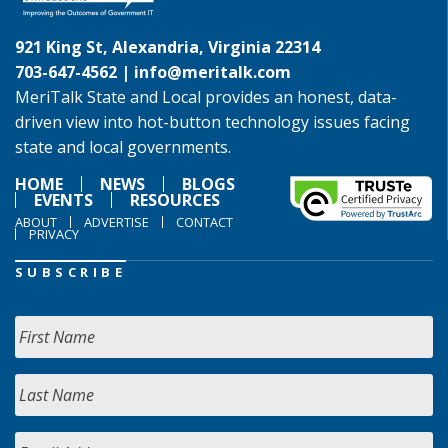
921 King St, Alexandria, Virginia 22314
703-647-4562 |
info@meritalk.com
MeriTalk State and Local provides an honest, data-
driven view into hot-button technology issues facing
state and local governments.
HOME
NEWS
BLOGS
EVENTS
RESOURCES
ABOUT
ADVERTISE
CONTACT
PRIVACY
SUBSCRIBE