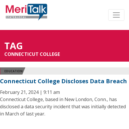
TAG
CONNECTICUT COLLEGE
EDUCATION
Connecticut College Discloses Data Breach
February 21, 2024 | 9:11 am
Connecticut College, based in New London, Conn., has
disclosed a data security incident that was initially detected
in March of last year.