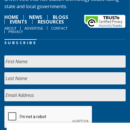
state and local governments.
HOME
NEWS
BLOGS
EVENTS
RESOURCES
ABOUT
ADVERTISE
CONTACT
PRIVACY
SUBSCRIBE