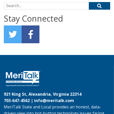
Search for:
Stay Connected
921 King St, Alexandria, Virginia 22314
703-647-4562 |
info@meritalk.com
MeriTalk State and Local provides an honest, data-
driven view into hot-button technology issues facing