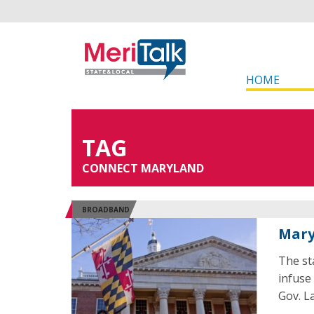
HOME
TAG
CONNECT MARYLAND
BROADBAND
Mary
The st
infuse
Gov. L