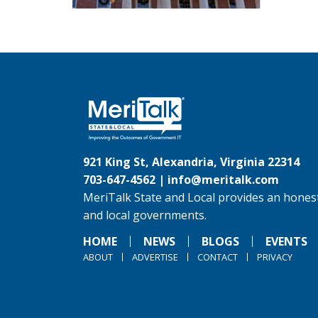
921 King St, Alexandria, Virginia 22314
703-647-4562 |
info@meritalk.com
MeriTalk State and Local provides an honest
and local governments.
HOME
NEWS
BLOGS
EVENTS
ABOUT
ADVERTISE
CONTACT
PRIVACY