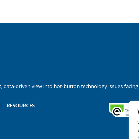
, data-driven view into hot-button technology issues facing
RESOURCES