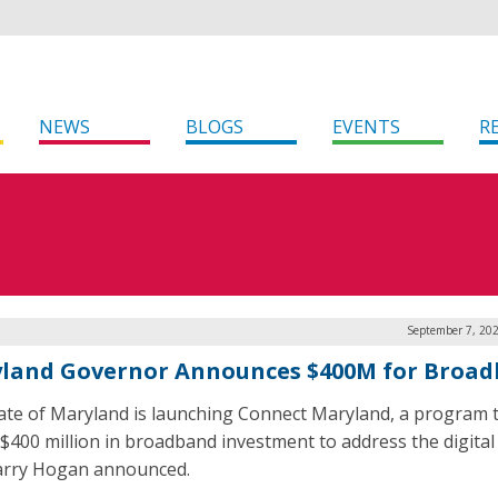
NEWS
BLOGS
EVENTS
R
September 7, 202
land Governor Announces $400M for Broa
ate of Maryland is launching Connect Maryland, a program t
 $400 million in broadband investment to address the digital 
arry Hogan announced.