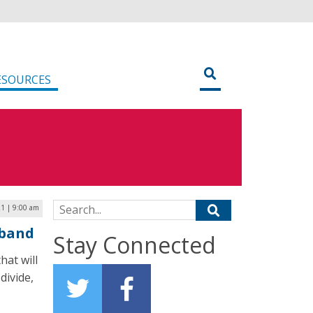
ESOURCES
Search for:
1 | 9:00 am
dband
Stay Connected
hat will
divide,