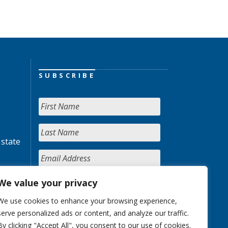
SUBSCRIBE
 state
We value your privacy
We use cookies to enhance your browsing experience,
serve personalized ads or content, and analyze our traffic.
By clicking "Accept All", you consent to our use of cookies.