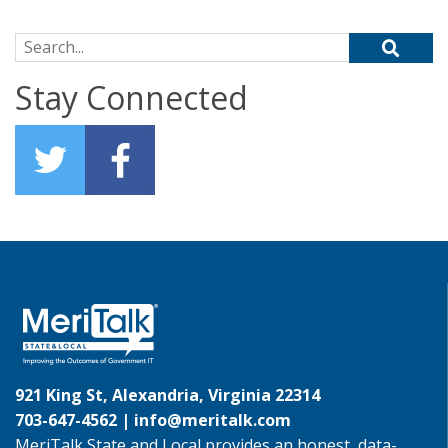
Search for:
Stay Connected
921 King St, Alexandria, Virginia 22314
703-647-4562 |
info@meritalk.com
MeriTalk State and Local provides an honest, data-