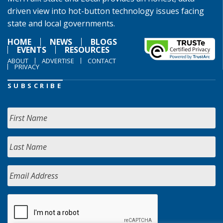
driven view into hot-button technology issues facing
state and local governments.
HOME
NEWS
BLOGS
EVENTS
RESOURCES
ABOUT
ADVERTISE
CONTACT
PRIVACY
SUBSCRIBE