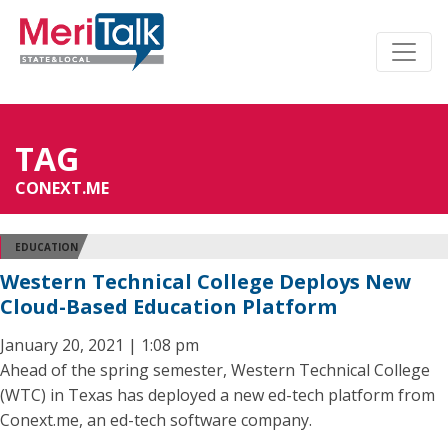
TAG
CONEXT.ME
EDUCATION
Western Technical College Deploys New
Cloud-Based Education Platform
January 20, 2021 | 1:08 pm
Ahead of the spring semester, Western Technical College
(WTC) in Texas has deployed a new ed-tech platform from
Conext.me, an ed-tech software company.