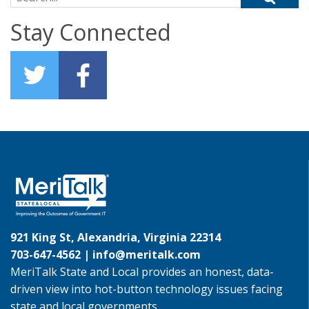
Stay Connected
921 King St, Alexandria, Virginia 22314
703-647-4562 |
info@meritalk.com
MeriTalk State and Local provides an honest, data-
driven view into hot-button technology issues facing
state and local governments.