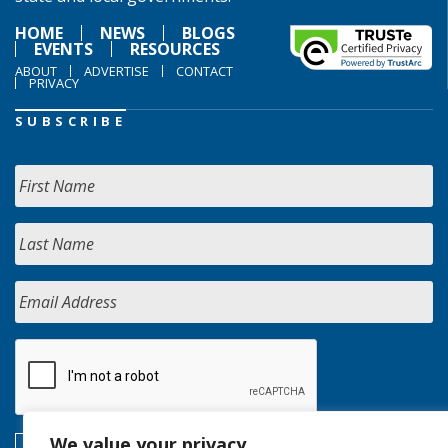
HOME
NEWS
BLOGS
EVENTS
RESOURCES
ABOUT
ADVERTISE
CONTACT
PRIVACY
SUBSCRIBE
We value your privacy