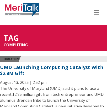
TAG
COMPUTING
EDUCATION
UMD Launching Computing Catalyst With
$2.8M Gift
August 13, 2025 | 2:52 pm
The University of Maryland (UMD) said it plans to use a
recent $2.85 million gift from tech entrepreneur and UMD
alumnus Brendan Iribe to launch the University of
Maryland Computing Catalyst, a new initiative designed to