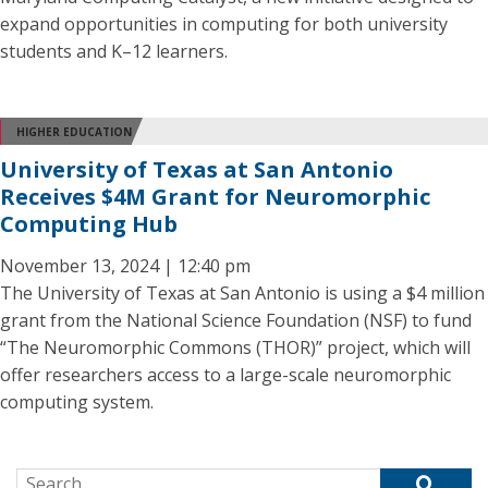
expand opportunities in computing for both university
students and K–12 learners.
HIGHER EDUCATION
University of Texas at San Antonio
Receives $4M Grant for Neuromorphic
Computing Hub
November 13, 2024 | 12:40 pm
The University of Texas at San Antonio is using a $4 million
grant from the National Science Foundation (NSF) to fund
“The Neuromorphic Commons (THOR)” project, which will
offer researchers access to a large-scale neuromorphic
computing system.
Search for: