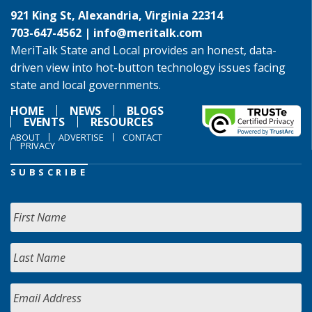
921 King St, Alexandria, Virginia 22314
703-647-4562 |
info@meritalk.com
MeriTalk State and Local provides an honest, data-
driven view into hot-button technology issues facing
state and local governments.
HOME
NEWS
BLOGS
EVENTS
RESOURCES
ABOUT
ADVERTISE
CONTACT
PRIVACY
SUBSCRIBE