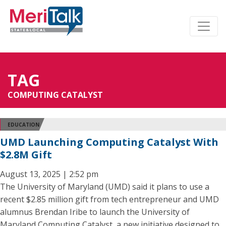
TAG
COMPUTING CATALYST
EDUCATION
UMD Launching Computing Catalyst With
$2.8M Gift
August 13, 2025 | 2:52 pm
The University of Maryland (UMD) said it plans to use a
recent $2.85 million gift from tech entrepreneur and UMD
alumnus Brendan Iribe to launch the University of
Maryland Computing Catalyst, a new initiative designed to