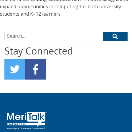
expand opportunities in computing for both university
students and K–12 learners.
Search for:
Stay Connected