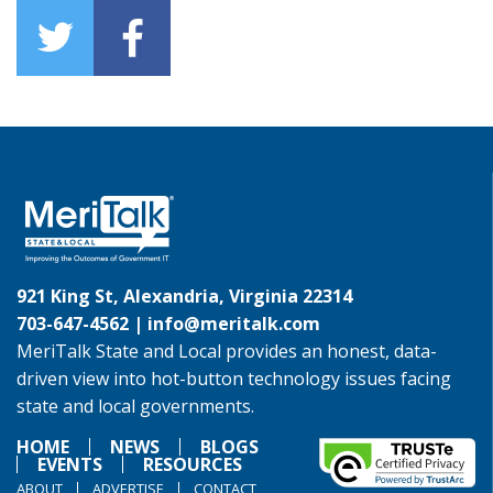
921 King St, Alexandria, Virginia 22314
703-647-4562 |
info@meritalk.com
MeriTalk State and Local provides an honest, data-
driven view into hot-button technology issues facing
state and local governments.
HOME
NEWS
BLOGS
EVENTS
RESOURCES
ABOUT
ADVERTISE
CONTACT