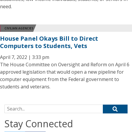
need.
CIVILIAN AGENCIES
House Panel Okays Bill to Direct
Computers to Students, Vets
April 7, 2022 | 3:33 pm
The House Committee on Oversight and Reform on April 6
approved legislation that would open a new pipeline for
computer equipment from the Federal government to
students and veterans.
Search for:
Stay Connected