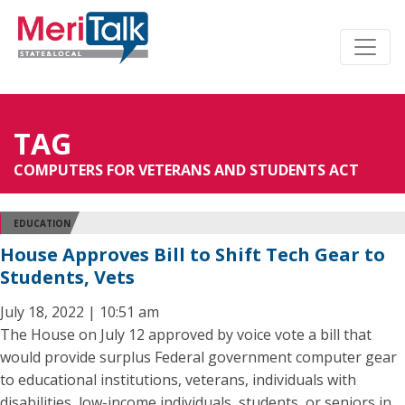
TAG
COMPUTERS FOR VETERANS AND STUDENTS ACT
EDUCATION
House Approves Bill to Shift Tech Gear to
Students, Vets
July 18, 2022 | 10:51 am
The House on July 12 approved by voice vote a bill that
would provide surplus Federal government computer gear
to educational institutions, veterans, individuals with
disabilities, low-income individuals, students, or seniors in