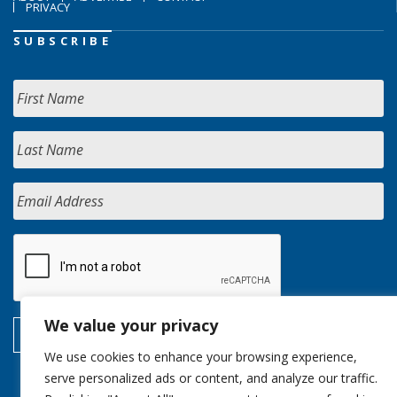
PRIVACY
SUBSCRIBE
We value your privacy
We use cookies to enhance your browsing experience,
serve personalized ads or content, and analyze our traffic.