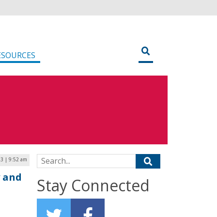
ESOURCES
Search for:
23 | 9:52 am
y and
Stay Connected