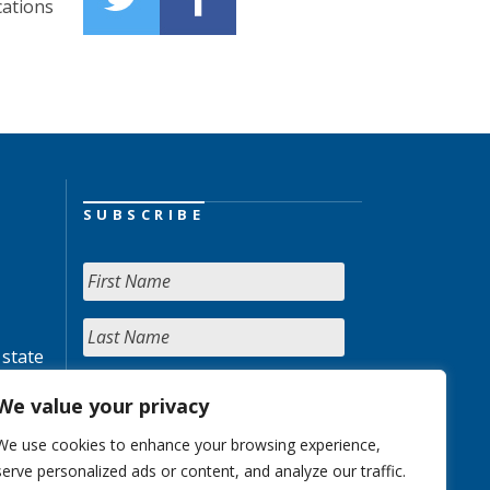
cations
SUBSCRIBE
 state
We value your privacy
We use cookies to enhance your browsing experience,
serve personalized ads or content, and analyze our traffic.