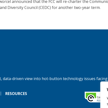
orcel announced that the FCC will re-charter the Communi
 and Diversity Council (CEDC) for another two-year term.
, data-driven view into hot-button technology issues facing
RESOURCES