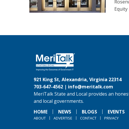
Rosenw
Equity
921 King St, Alexandria, Virginia 22314
703-647-4562 |
info@meritalk.com
MeriTalk State and Local provides an honest
and local governments.
HOME
NEWS
BLOGS
EVENTS
ABOUT
ADVERTISE
CONTACT
PRIVACY