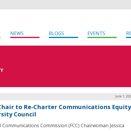
NEWS
BLOGS
EVENTS
R
TY
June 1, 20
Chair to Re-Charter Communications Equit
rsity Council
l Communications Commission (FCC) Chairwoman Jessica