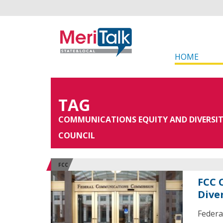
HOME
TAG
COMMUNICATIONS EQUITY AND DIVERSI
COUNCIL
FCC
FCC 
Dive
Federa