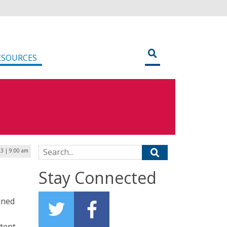
ESOURCES
Search for:
23 | 9:00 am
Stay Connected
ined
tent.