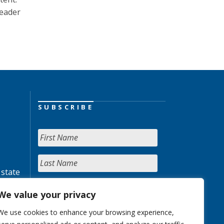
reader
SUBSCRIBE
 state
We value your privacy
We use cookies to enhance your browsing experience,