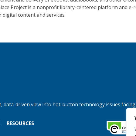
lace Project is a nonprofit library-centered platform and e-
 digital content and services.
, data-driven view into hot-button technology issues facing
RESOURCES