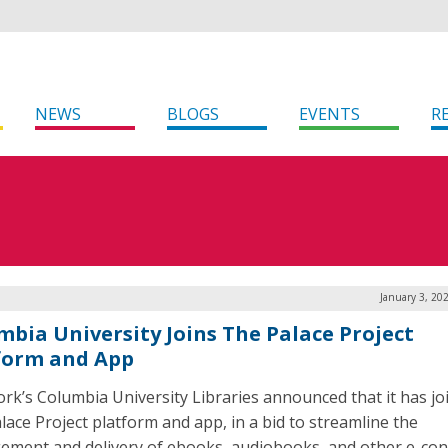
NEWS
BLOGS
EVENTS
R
January 3, 20
mbia University Joins The Palace Project
form and App
rk’s Columbia University Libraries announced that it has jo
lace Project platform and app, in a bid to streamline the
ment and delivery of ebooks, audiobooks, and other e-con