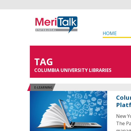
HOME
TAG
COLUMBIA UNIVERSITY LIBRARIES
E-LEARNING
Colu
Plat
New Yo
The Pa
manage