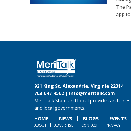
The Pa
app for
921 King St, Alexandria, Virginia 22314
703-647-4562 |
info@meritalk.com
MeriTalk State and Local provides an honest
and local governments.
HOME
NEWS
BLOGS
EVENTS
ABOUT
ADVERTISE
CONTACT
PRIVACY