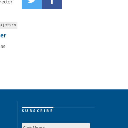
rector.
24 | 9:35 am
cer
has
SUBSCRIBE