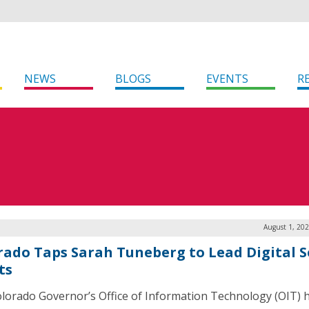
NEWS
BLOGS
EVENTS
R
August 1, 20
rado Taps Sarah Tuneberg to Lead Digital S
ts
lorado Governor’s Office of Information Technology (OIT) 