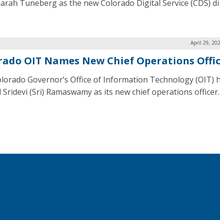
Sarah Tuneberg as the new Colorado Digital Service (CDS) di
April 29, 20
rado OIT Names New Chief Operations Offi
lorado Governor’s Office of Information Technology (OIT) 
 Sridevi (Sri) Ramaswamy as its new chief operations officer.