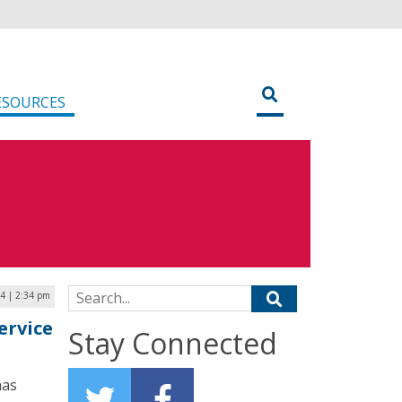
ESOURCES
Search for:
24 | 2:34 pm
ervice
Stay Connected
has