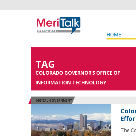
HOME
TAG
COLORADO GOVERNOR’S OFFICE OF
INFORMATION TECHNOLOGY
DIGITAL GOVERNMENT
Colo
Effor
The Co