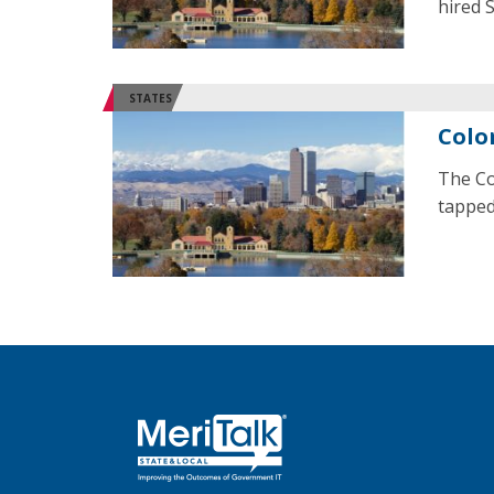
hired 
STATES
Colo
The Co
tapped