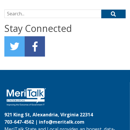
Search for:
Stay Connected
921 King St, Alexandria, Virginia 22314
703-647-4562 |
info@meritalk.com
MeriTalk State and Local provides an honest, data-