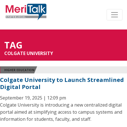
TAG
COLGATE UNIVERSITY
HIGHER EDUCATION
Colgate University to Launch Streamlined
Digital Portal
September 19, 2025 | 12:09 pm
Colgate University is introducing a new centralized digital
portal aimed at simplifying access to campus systems and
information for students, faculty, and staff.