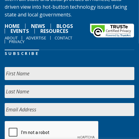
driven view into hot-button technology issues facing
state and local governments.
HOME
NEWS
BLOGS
EVENTS
RESOURCES
ABOUT
ADVERTISE
CONTACT
PRIVACY
SUBSCRIBE