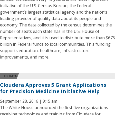
initiative of the U.S. Census Bureau, the Federal
government’s largest statistical agency and the nation’s
leading provider of quality data about its people and
economy. The data collected by the census determines the
number of seats each state has in the U.S. House of
Representatives, and it is used to distribute more than $675
billion in Federal funds to local communities. This funding
supports education, healthcare, infrastructure
improvements, and more.
BIG DATA
Cloudera Approves 5 Grant Applications
for Precision Medicine Initiative Help
September 28, 2016 | 9:15 am
The White House announced the first five organizations
receiving technology and training from Cloudera for