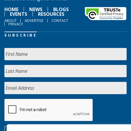
HOME
NEWS
BLOGS
EVENTS
RESOURCES
ABOUT
ADVERTISE
CONTACT
PRIVACY
SUBSCRIBE