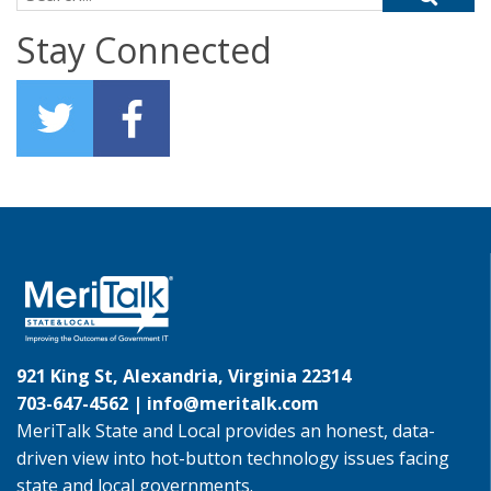
Stay Connected
921 King St, Alexandria, Virginia 22314
703-647-4562 |
info@meritalk.com
MeriTalk State and Local provides an honest, data-
driven view into hot-button technology issues facing
state and local governments.