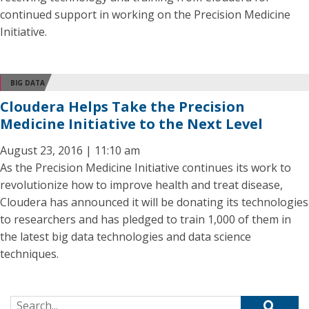
continued support in working on the Precision Medicine
Initiative.
BIG DATA
Cloudera Helps Take the Precision
Medicine Initiative to the Next Level
August 23, 2016 | 11:10 am
As the Precision Medicine Initiative continues its work to
revolutionize how to improve health and treat disease,
Cloudera has announced it will be donating its technologies
to researchers and has pledged to train 1,000 of them in
the latest big data technologies and data science
techniques.
Search for: