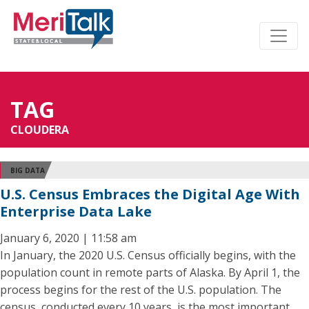
TAG
CLOUDERA
BIG DATA
U.S. Census Embraces the Digital Age With
Enterprise Data Lake
January 6, 2020 | 11:58 am
In January, the 2020 U.S. Census officially begins, with the
population count in remote parts of Alaska. By April 1, the
process begins for the rest of the U.S. population. The
census, conducted every 10 years, is the most important