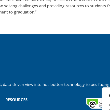
n solving challenges and providing resources to students 
ment to graduation.”
, data-driven view into hot-button technology issues facing
RESOURCES