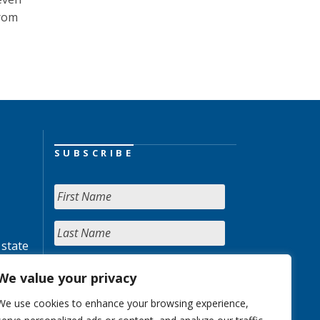
from
SUBSCRIBE
 state
We value your privacy
We use cookies to enhance your browsing experience,