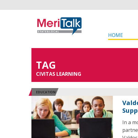
HOME
TAG
CIVITAS LEARNING
EDUCATION
Vald
Supp
In a m
partne
Valdos