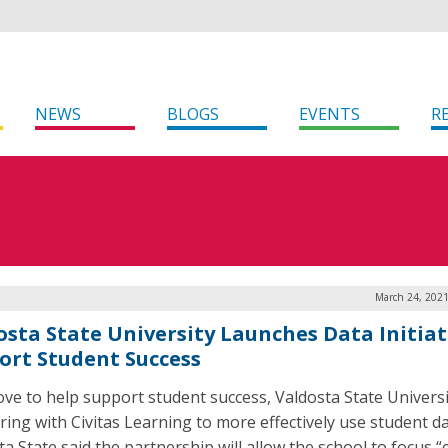
NEWS
BLOGS
EVENTS
R
March 24, 2021
osta State University Launches Data Initiat
ort Student Success
ove to help support student success, Valdosta State Universi
ring with Civitas Learning to more effectively use student da
ta State said the partnership will allow the school to focus 