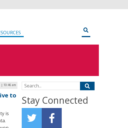
ESOURCES
Search for:
 | 10:46 am
ive to
Stay Connected
ty is
ta.
“even