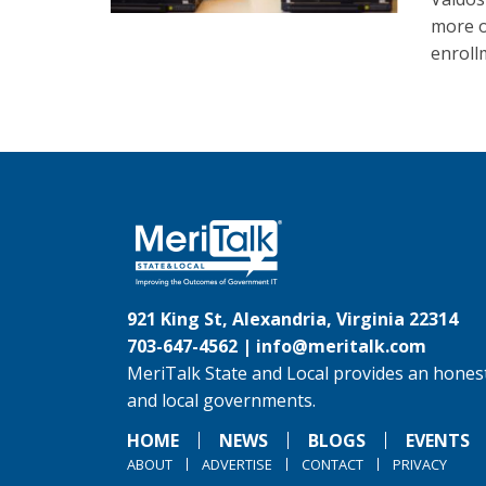
more o
enroll
921 King St, Alexandria, Virginia 22314
703-647-4562 |
info@meritalk.com
MeriTalk State and Local provides an honest
and local governments.
HOME
NEWS
BLOGS
EVENTS
ABOUT
ADVERTISE
CONTACT
PRIVACY