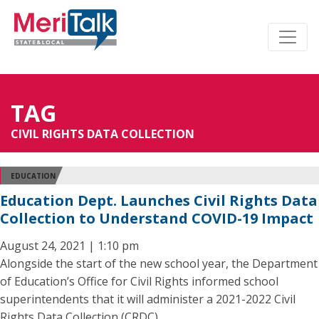
TAG
CIVIL RIGHTS DATA COLLECTION
EDUCATION
Education Dept. Launches Civil Rights Data
Collection to Understand COVID-19 Impact
August 24, 2021 | 1:10 pm
Alongside the start of the new school year, the Department
of Education’s Office for Civil Rights informed school
superintendents that it will administer a 2021-2022 Civil
Rights Data Collection (CRDC).