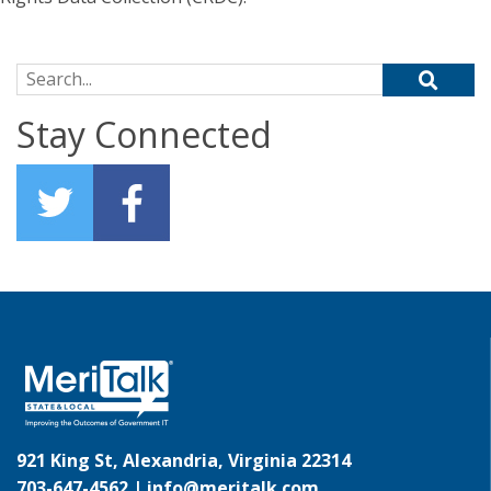
Search for:
Stay Connected
921 King St, Alexandria, Virginia 22314
703-647-4562 |
info@meritalk.com