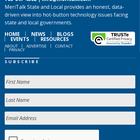
MeriTalk State and Local provides an honest, data-
driven view into hot-button technology issues facing
state and local governments.
HOME
NEWS
BLOGS
EVENTS
RESOURCES
ABOUT
ADVERTISE
CONTACT
PRIVACY
SUBSCRIBE