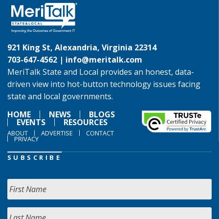
921 King St, Alexandria, Virginia 22314
703-647-4562 |
info@meritalk.com
MeriTalk State and Local provides an honest, data-
driven view into hot-button technology issues facing
state and local governments.
HOME
NEWS
BLOGS
EVENTS
RESOURCES
ABOUT
ADVERTISE
CONTACT
PRIVACY
SUBSCRIBE