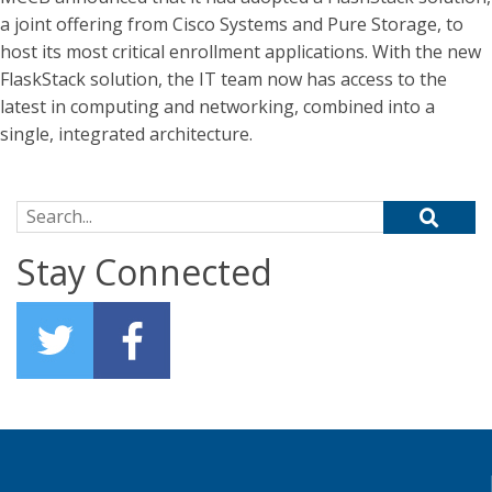
a joint offering from Cisco Systems and Pure Storage, to
host its most critical enrollment applications. With the new
FlaskStack solution, the IT team now has access to the
latest in computing and networking, combined into a
single, integrated architecture.
Search for:
Stay Connected