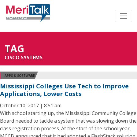
TAG
CISCO SYSTEMS
APPS & SOFTWARE
Mississippi Colleges Use Tech to Improve
Applications, Lower Costs
October 10, 2017 | 8:51 am
With school starting up, the Mississippi Community College
Board needed to tackle a system that was slowing down the
class registration process. At the start of the school year,
MCCB announced that it had adopted a FlashStack solution,