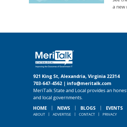
a new 
921 King St, Alexandria, Virginia 22314
703-647-4562 |
info@meritalk.com
MeriTalk State and Local provides an honest
and local governments.
HOME
NEWS
BLOGS
EVENTS
ABOUT
ADVERTISE
CONTACT
PRIVACY