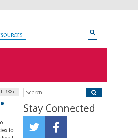
ESOURCES
Search for:
21 | 9:00 am
ne
Stay Connected
to
ies to
rding to