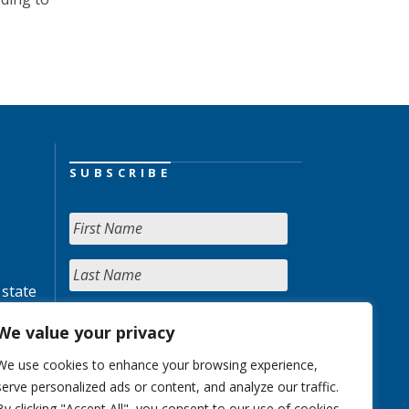
SUBSCRIBE
 state
We value your privacy
We use cookies to enhance your browsing experience,
serve personalized ads or content, and analyze our traffic.
By clicking "Accept All", you consent to our use of cookies.