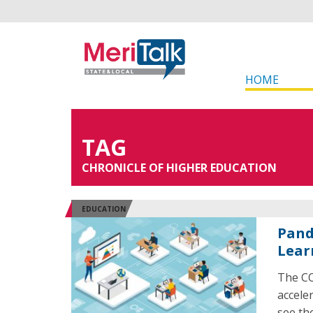
HOME
TAG
CHRONICLE OF HIGHER EDUCATION
EDUCATION
Pand
Lear
The CO
accele
see th