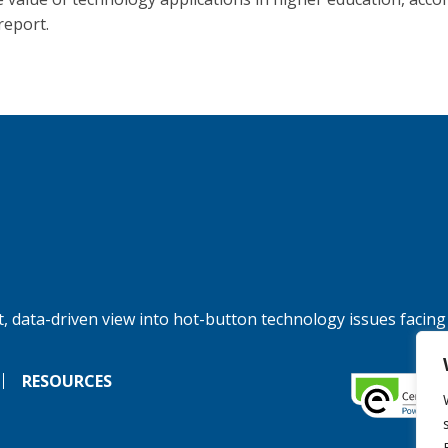
report.
, data-driven view into hot-button technology issues facing
RESOURCES