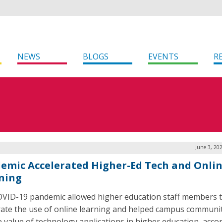
NEWS
BLOGS
EVENTS
R
June 3, 20
emic Accelerated Higher-Ed Tech and Onli
ning
VID-19 pandemic allowed higher education staff members 
rate the use of online learning and helped campus communit
e value of technology applications in higher education, acco