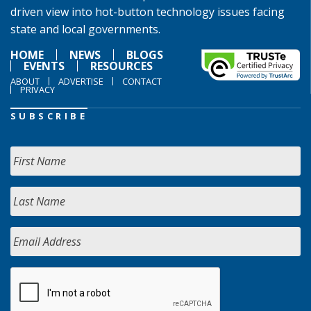
driven view into hot-button technology issues facing
state and local governments.
HOME
NEWS
BLOGS
EVENTS
RESOURCES
ABOUT
ADVERTISE
CONTACT
PRIVACY
SUBSCRIBE