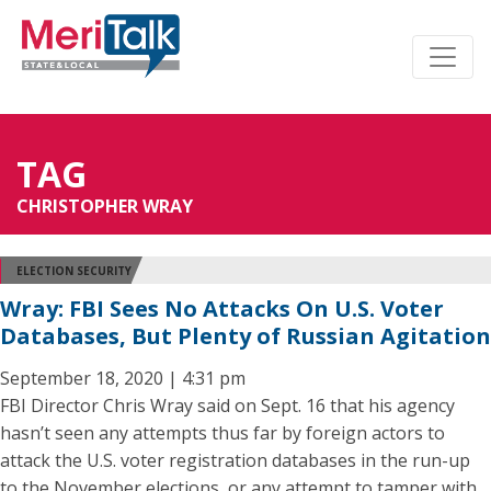
TAG
CHRISTOPHER WRAY
ELECTION SECURITY
Wray: FBI Sees No Attacks On U.S. Voter
Databases, But Plenty of Russian Agitation
September 18, 2020 | 4:31 pm
FBI Director Chris Wray said on Sept. 16 that his agency
hasn’t seen any attempts thus far by foreign actors to
attack the U.S. voter registration databases in the run-up
to the November elections, or any attempt to tamper with