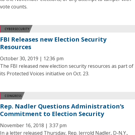
vote counts.
CYBERSECURITY
FBI Releases new Election Security
Resources
October 30, 2019 | 12:36 pm
The FBI released new election security resources as part of
its Protected Voices initiative on Oct. 23.
CONGRESS
Rep. Nadler Questions Administration’s
Commitment to Election Security
November 16, 2018 | 3:37 pm
In a letter released Thursday, Rep. Jerrold Nadler, D-N.Y.,