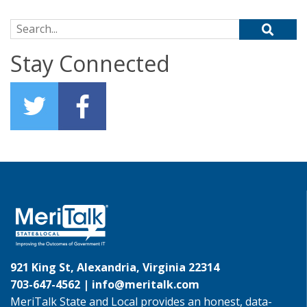
Search for:
Stay Connected
921 King St, Alexandria, Virginia 22314
703-647-4562 |
info@meritalk.com
MeriTalk State and Local provides an honest, data-