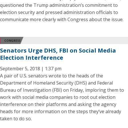
questioned the Trump administration’s commitment to
election security and pressed administration officials to
communicate more clearly with Congress about the issue.
CONGRESS
Senators Urge DHS, FBI on Social Media
Election Interference
September 5, 2018 | 1:37 pm
A pair of U.S. senators wrote to the heads of the
Department of Homeland Security (DHS) and Federal
Bureau of Investigation (FBI) on Friday, imploring them to
work with social media companies to root out election
interference on their platforms and asking the agency
heads for more information on the steps they’ve already
taken to do so.