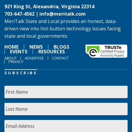
921 King St, Alexandria, Virginia 22314
703-647-4562 |
info@meritalk.com
MeriTalk State and Local provides an honest, data-
driven view into hot-button technology issues facing
state and local governments.
HOME
NEWS
BLOGS
EVENTS
RESOURCES
ABOUT
ADVERTISE
CONTACT
PRIVACY
SUBSCRIBE