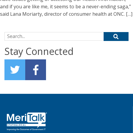
and if you are like me, it seems to be a never-ending saga,”
said Lana Moriarty, director of consumer health at ONC. […]
Search for:
Stay Connected