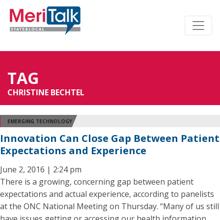
TAG
CHRISTINE BECHTEL
EMERGING TECHNOLOGY
Innovation Can Close Gap Between Patient
Expectations and Experience
June 2, 2016 | 2:24 pm
There is a growing, concerning gap between patient
expectations and actual experience, according to panelists
at the ONC National Meeting on Thursday. “Many of us still
have issues getting or accessing our health information,