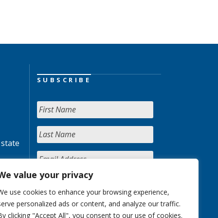
SUBSCRIBE
 state
We value your privacy
We use cookies to enhance your browsing experience,
serve personalized ads or content, and analyze our traffic.
By clicking "Accept All", you consent to our use of cookies.