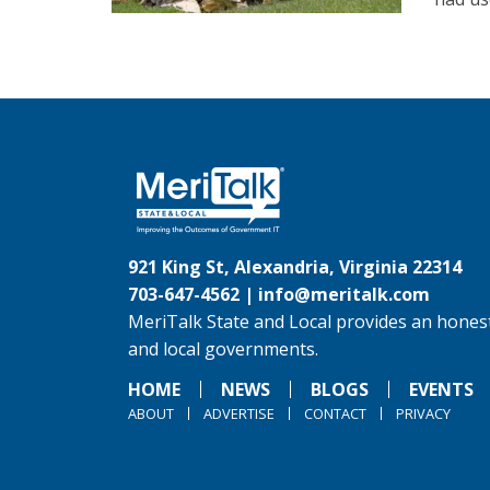
921 King St, Alexandria, Virginia 22314
703-647-4562 |
info@meritalk.com
MeriTalk State and Local provides an honest
and local governments.
HOME
NEWS
BLOGS
EVENTS
ABOUT
ADVERTISE
CONTACT
PRIVACY