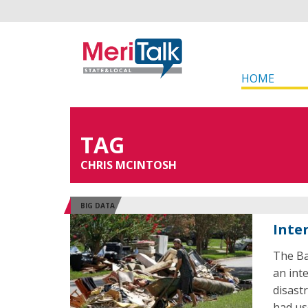
HOME
TAG
CHRIS MCINTOSH
BIG DATA
Inte
The Ba
an int
disast
had us