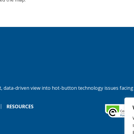
, data-driven view into hot-button technology issues facing
RESOURCES