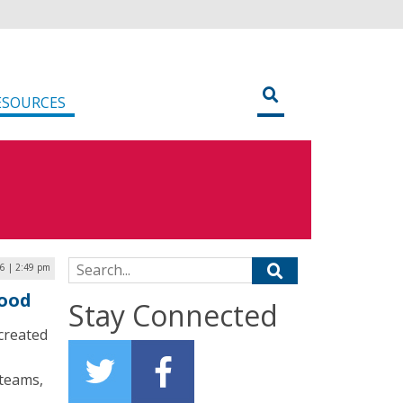
ESOURCES
Search for:
6 | 2:49 pm
lood
Stay Connected
created
 teams,