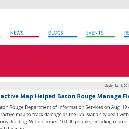
NEWS
BLOGS
EVENTS
R
September 1, 201
ractive Map Helped Baton Rouge Manage F
ton Rouge Department of Information Services on Aug. 19 
eractive map to track damage as the Louisiana city dealt with
rous flooding. Within hours, 10,000 people, including rescue
ed the map.