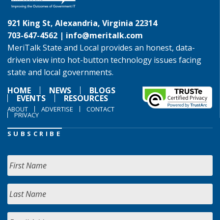
921 King St, Alexandria, Virginia 22314
703-647-4562 |
info@meritalk.com
MeriTalk State and Local provides an honest, data-
driven view into hot-button technology issues facing
state and local governments.
HOME
NEWS
BLOGS
EVENTS
RESOURCES
ABOUT
ADVERTISE
CONTACT
PRIVACY
SUBSCRIBE