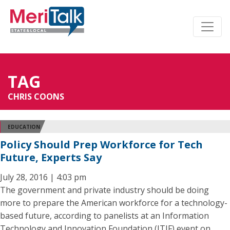
TAG
CHRIS COONS
EDUCATION
Policy Should Prep Workforce for Tech
Future, Experts Say
July 28, 2016 | 4:03 pm
The government and private industry should be doing
more to prepare the American workforce for a technology-
based future, according to panelists at an Information
Technology and Innovation Foundation (ITIF) event on