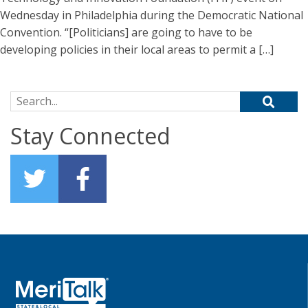
Wednesday in Philadelphia during the Democratic National
Convention. “[Politicians] are going to have to be
developing policies in their local areas to permit a […]
Search for:
Stay Connected