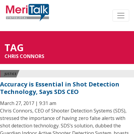
TAG
CHRIS CONNORS
JUSTICE
Accuracy is Essential in Shot Detection
Technology, Says SDS CEO
March 27, 2017 | 9:31 am
Chris Connors, CEO of Shooter Detection Systems (SDS),
stressed the importance of having zero false alerts with
shot detection technology. SDS’s solution, dubbed the
Guardian Indoor Active Shooter Detection System, boasts