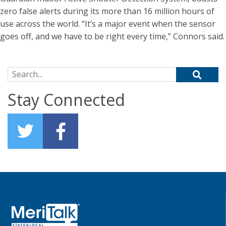
zero false alerts during its more than 16 million hours of
use across the world. “It’s a major event when the sensor
goes off, and we have to be right every time,” Connors said.
Search for:
Stay Connected