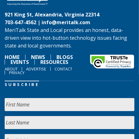
921 King St, Alexandria, Virginia 22314
703-647-4562 |
info@meritalk.com
MeriTalk State and Local provides an honest, data-
driven view into hot-button technology issues facing
state and local governments.
HOME
NEWS
BLOGS
EVENTS
RESOURCES
ABOUT
ADVERTISE
CONTACT
PRIVACY
SUBSCRIBE