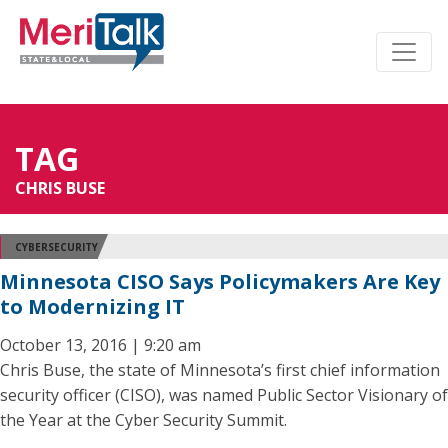
TAG
CHRIS BUSE
CYBERSECURITY
Minnesota CISO Says Policymakers Are Key
to Modernizing IT
October 13, 2016 | 9:20 am
Chris Buse, the state of Minnesota’s first chief information
security officer (CISO), was named Public Sector Visionary of
the Year at the Cyber Security Summit.