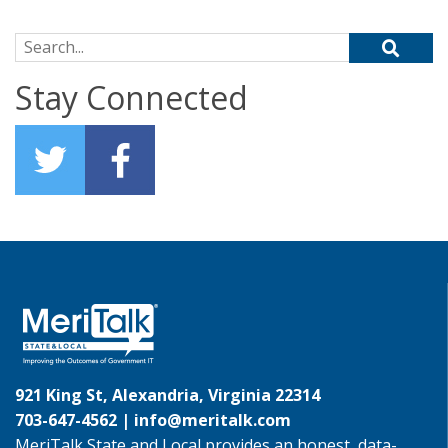
Search for:
Stay Connected
921 King St, Alexandria, Virginia 22314
703-647-4562 |
info@meritalk.com
MeriTalk State and Local provides an honest, data-