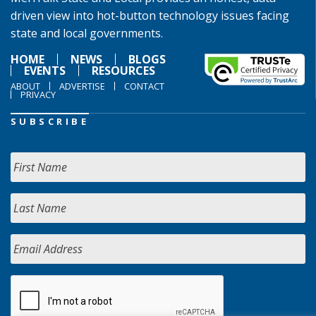
driven view into hot-button technology issues facing
state and local governments.
HOME
NEWS
BLOGS
EVENTS
RESOURCES
ABOUT
ADVERTISE
CONTACT
PRIVACY
SUBSCRIBE