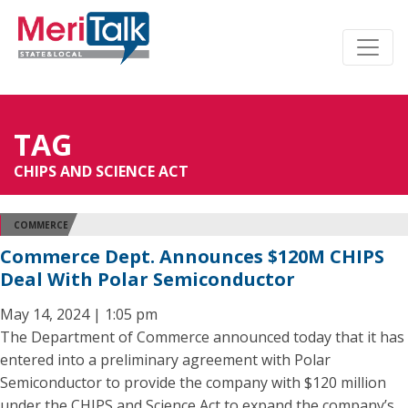
TAG
CHIPS AND SCIENCE ACT
COMMERCE
Commerce Dept. Announces $120M CHIPS
Deal With Polar Semiconductor
May 14, 2024 | 1:05 pm
The Department of Commerce announced today that it has
entered into a preliminary agreement with Polar
Semiconductor to provide the company with $120 million
under the CHIPS and Science Act to expand the company’s