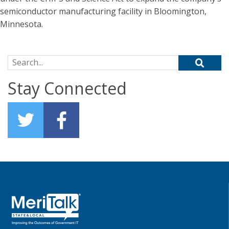
semiconductor manufacturing facility in Bloomington,
Minnesota.
Search for:
Stay Connected