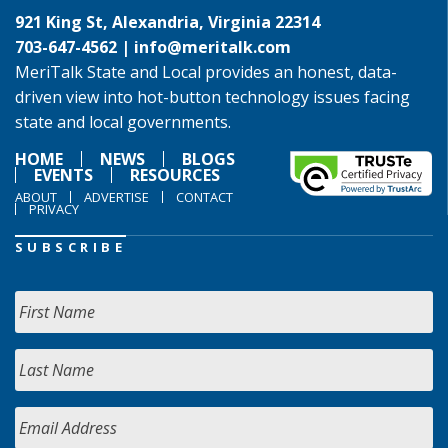
921 King St, Alexandria, Virginia 22314
703-647-4562 |
info@meritalk.com
MeriTalk State and Local provides an honest, data-
driven view into hot-button technology issues facing
state and local governments.
HOME
NEWS
BLOGS
EVENTS
RESOURCES
ABOUT
ADVERTISE
CONTACT
PRIVACY
SUBSCRIBE