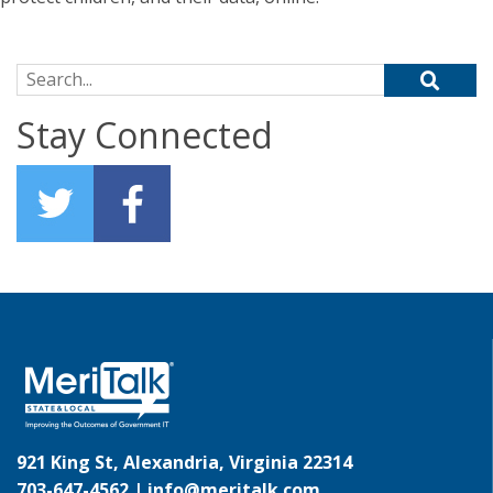
Search for:
Stay Connected
921 King St, Alexandria, Virginia 22314
703-647-4562 |
info@meritalk.com