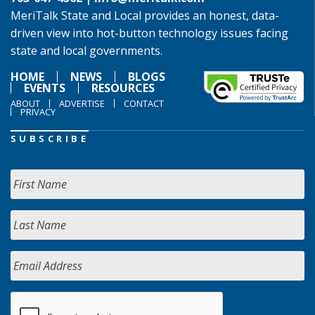
MeriTalk State and Local provides an honest, data-
driven view into hot-button technology issues facing
state and local governments.
HOME
NEWS
BLOGS
EVENTS
RESOURCES
ABOUT
ADVERTISE
CONTACT
PRIVACY
SUBSCRIBE