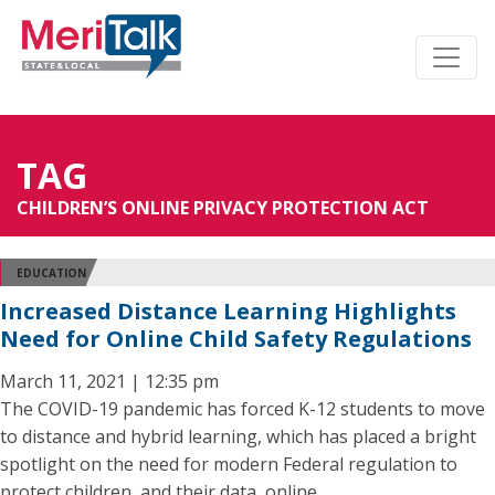
TAG
CHILDREN’S ONLINE PRIVACY PROTECTION ACT
EDUCATION
Increased Distance Learning Highlights
Need for Online Child Safety Regulations
March 11, 2021 | 12:35 pm
The COVID-19 pandemic has forced K-12 students to move
to distance and hybrid learning, which has placed a bright
spotlight on the need for modern Federal regulation to
protect children, and their data, online.