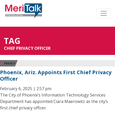
TAG
CHIEF PRIVACY OFFICER
PRIVACY
Phoenix, Ariz. Appoints First Chief Privacy
Officer
February 6, 2025 | 2:57 pm
The City of Phoenix’s Information Technology Services
Department has appointed Ciara Maerowitz as the city’s
first chief privacy officer.