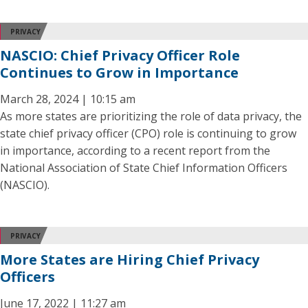
PRIVACY
NASCIO: Chief Privacy Officer Role
Continues to Grow in Importance
March 28, 2024 | 10:15 am
As more states are prioritizing the role of data privacy, the
state chief privacy officer (CPO) role is continuing to grow
in importance, according to a recent report from the
National Association of State Chief Information Officers
(NASCIO).
PRIVACY
More States are Hiring Chief Privacy
Officers
June 17, 2022 | 11:27 am