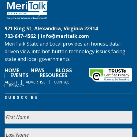
921 King St, Alexandria, Virginia 22314
703-647-4562 |
info@meritalk.com
MeriTalk State and Local provides an honest, data-
driven view into hot-button technology issues facing
state and local governments.
HOME
NEWS
BLOGS
EVENTS
RESOURCES
ABOUT
ADVERTISE
CONTACT
PRIVACY
SUBSCRIBE