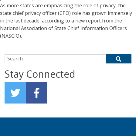
As more states are emphasizing the role of privacy, the
state chief privacy officer (CPO) role has grown immensely
in the last decade, according to a new report from the
National Association of State Chief Information Officers
(NASCIO).
Search for:
Stay Connected