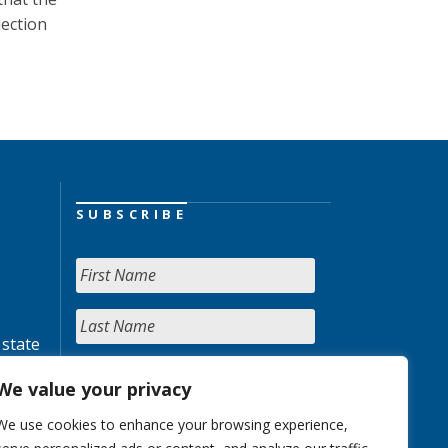
lection
SUBSCRIBE
 state
We value your privacy
We use cookies to enhance your browsing experience,