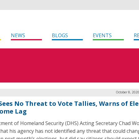
NEWS
BLOGS
EVENTS
R
October 8, 202
Sees No Threat to Vote Tallies, Warns of El
ome Lag
ment of Homeland Security (DHS) Acting Secretary Chad Wol
that his agency has not identified any threat that could chan
 in next month’s elections, but did say citizens should expect 