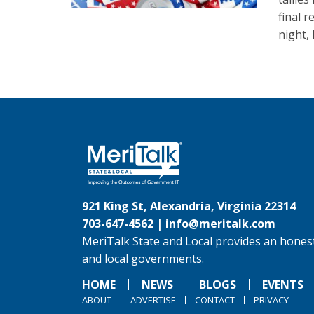
final r
night,
921 King St, Alexandria, Virginia 22314
703-647-4562 |
info@meritalk.com
MeriTalk State and Local provides an honest
and local governments.
HOME
NEWS
BLOGS
EVENTS
ABOUT
ADVERTISE
CONTACT
PRIVACY