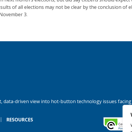
esults of all elections may not be clear by the conclusion of e
 November 3.
, data-driven view into hot-button technology issues facing
RESOURCES