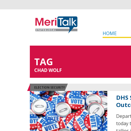
HOME
TAG
CHAD WOLF
ELECTION SECURITY
DHS 
Outc
Depart
today 
tallies