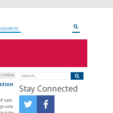
ESOURCES
Search for:
0 | 10:59 am
ection
Stay Connected
f said
ge vote
that the