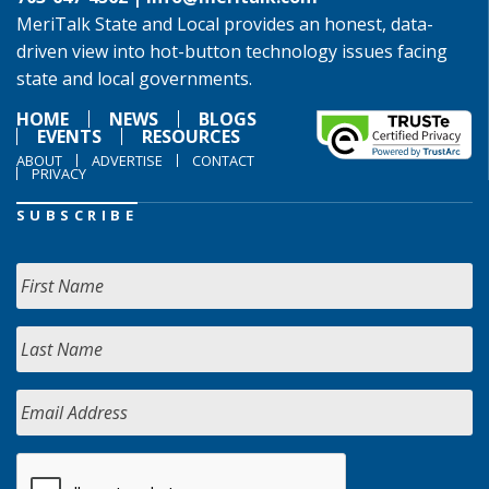
MeriTalk State and Local provides an honest, data-
driven view into hot-button technology issues facing
state and local governments.
HOME
NEWS
BLOGS
EVENTS
RESOURCES
ABOUT
ADVERTISE
CONTACT
PRIVACY
SUBSCRIBE