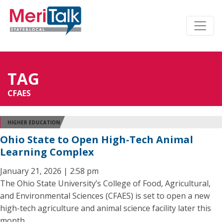
TAG
CFAES
HIGHER EDUCATION
Ohio State to Open High-Tech Animal
Learning Complex
January 21, 2026 | 2:58 pm
The Ohio State University’s College of Food, Agricultural,
and Environmental Sciences (CFAES) is set to open a new
high-tech agriculture and animal science facility later this
month.