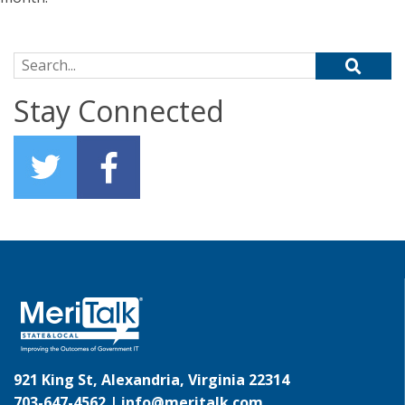
Search for:
Stay Connected
921 King St, Alexandria, Virginia 22314
703-647-4562 |
info@meritalk.com