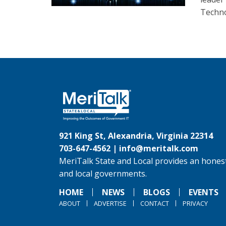
Techno
921 King St, Alexandria, Virginia 22314
703-647-4562 |
info@meritalk.com
MeriTalk State and Local provides an honest
and local governments.
HOME
NEWS
BLOGS
EVENTS
ABOUT
ADVERTISE
CONTACT
PRIVACY