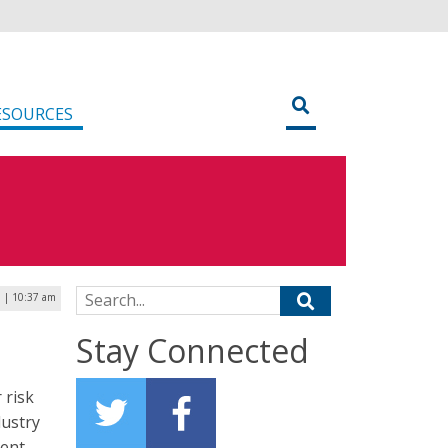
ESOURCES
Search for:
 | 10:37 am
Stay Connected
 risk
dustry
ment