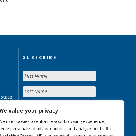
SUBSCRIBE
 state
We value your privacy
We use cookies to enhance your browsing experience,
serve personalized ads or content, and analyze our traffic.
By clicking "Accept All", you consent to our use of cookies.