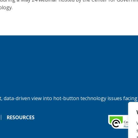
logy.
, data-driven view into hot-button technology issues facing
RESOURCES