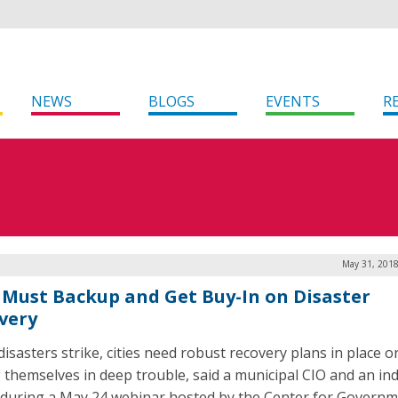
NEWS
BLOGS
EVENTS
R
May 31, 2018
 Must Backup and Get Buy-In on Disaster
very
isasters strike, cities need robust recovery plans in place or
g themselves in deep trouble, said a municipal CIO and an in
 during a May 24 webinar hosted by the Center for Govern