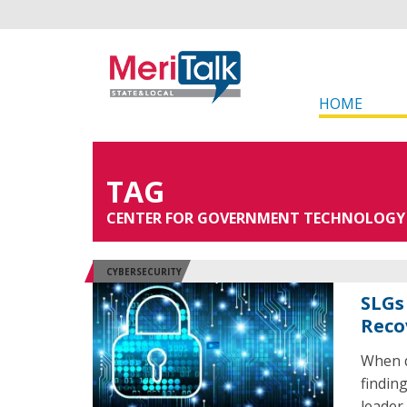
HOME
TAG
CENTER FOR GOVERNMENT TECHNOLOGY
CYBERSECURITY
SLGs
Reco
When d
findin
leader