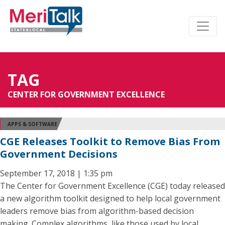
TAG
CENTER FOR GOVERNMENT EXCELLENCE
APPS & SOFTWARE
CGE Releases Toolkit to Remove Bias From
Government Decisions
September 17, 2018 | 1:35 pm
The Center for Government Excellence (CGE) today released
a new algorithm toolkit designed to help local government
leaders remove bias from algorithm-based decision
making. Complex algorithms, like those used by local