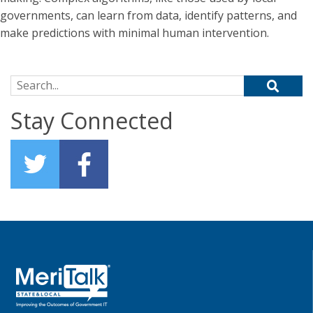
governments, can learn from data, identify patterns, and
make predictions with minimal human intervention.
Search for:
Stay Connected