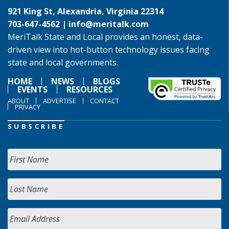
921 King St, Alexandria, Virginia 22314
703-647-4562 |
info@meritalk.com
MeriTalk State and Local provides an honest, data-
driven view into hot-button technology issues facing
state and local governments.
HOME
NEWS
BLOGS
EVENTS
RESOURCES
ABOUT
ADVERTISE
CONTACT
PRIVACY
SUBSCRIBE