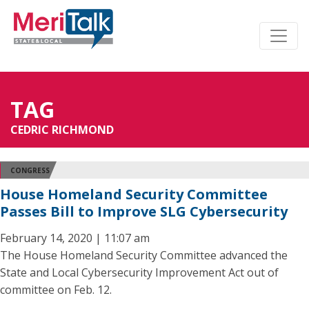
TAG
CEDRIC RICHMOND
CONGRESS
House Homeland Security Committee
Passes Bill to Improve SLG Cybersecurity
February 14, 2020 | 11:07 am
The House Homeland Security Committee advanced the
State and Local Cybersecurity Improvement Act out of
committee on Feb. 12.