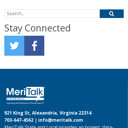
Search for:
Stay Connected
921 King St, Alexandria, Virginia 22314
703-647-4562 |
info@meritalk.com
MeriTalk State and Local provides an honest, data-