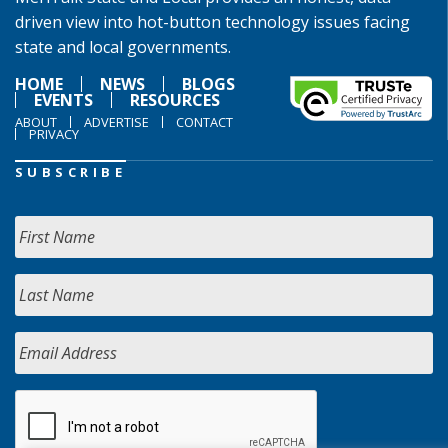
driven view into hot-button technology issues facing
state and local governments.
HOME
NEWS
BLOGS
EVENTS
RESOURCES
ABOUT
ADVERTISE
CONTACT
PRIVACY
SUBSCRIBE