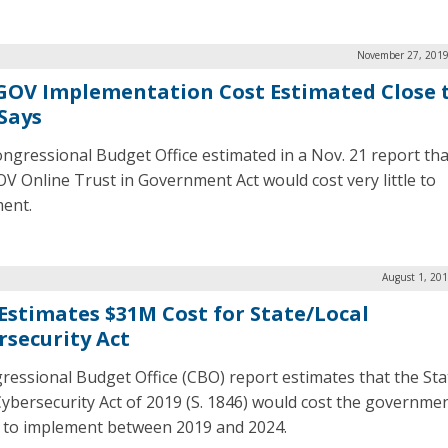
November 27, 2019
OV Implementation Cost Estimated Close t
Says
ngressional Budget Office estimated in a Nov. 21 report tha
 Online Trust in Government Act would cost very little to
ent.
August 1, 20
Estimates $31M Cost for State/Local
rsecurity Act
ressional Budget Office (CBO) report estimates that the Sta
Cybersecurity Act of 2019 (S. 1846) would cost the governme
n to implement between 2019 and 2024.