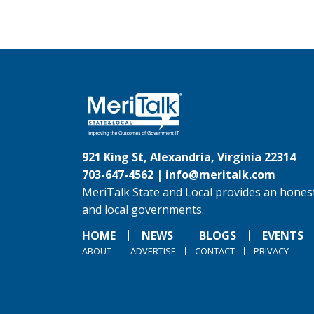
921 King St, Alexandria, Virginia 22314
703-647-4562 |
info@meritalk.com
MeriTalk State and Local provides an honest
and local governments.
HOME
NEWS
BLOGS
EVENTS
ABOUT
ADVERTISE
CONTACT
PRIVACY