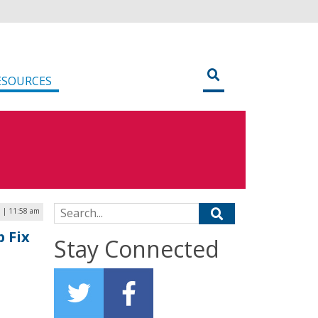
ESOURCES
Search for:
 | 11:58 am
 Fix
Stay Connected