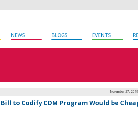
NEWS
BLOGS
EVENTS
R
November 27, 2019
 Bill to Codify CDM Program Would be Cheap