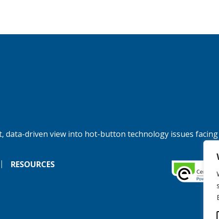
, data-driven view into hot-button technology issues facing
RESOURCES