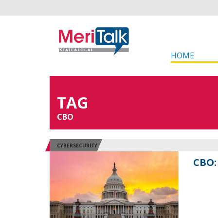
HOME
TAG
CBO
CYBERSECURITY
CBO: