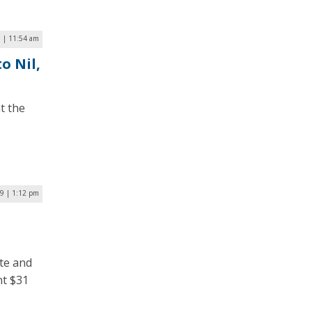
 | 11:54 am
o Nil,
t the
19 | 1:12 pm
te and
nt $31