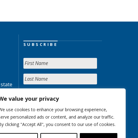
SUBSCRIBE
 state
We value your privacy
We use cookies to enhance your browsing experience,
serve personalized ads or content, and analyze our traffic.
By clicking "Accept All", you consent to our use of cookies.