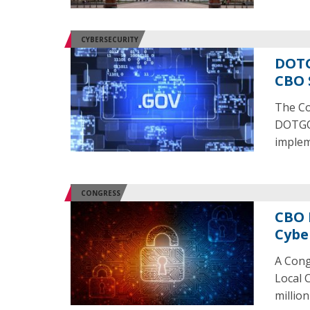
CYBERSECURITY
DOTG
CBO 
The Co
DOTGOV
implem
CONGRESS
CBO 
Cybe
A Cong
Local 
millio