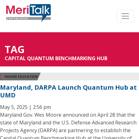
TAG
CAPITAL QUANTUM BENCHMARKING HUB
HIGHER EDUCATION
Maryland, DARPA Launch Quantum Hub at
UMD
May 5, 2025 | 2:56 pm
Maryland Gov. Wes Moore announced on April 28 that the
state of Maryland and the U.S. Defense Advanced Research
Projects Agency (DARPA) are partnering to establish the
Capital Quantum Benchmarking Hub at the University of