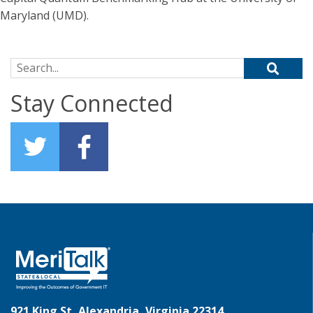
Maryland (UMD).
Search for:
Stay Connected
921 King St, Alexandria, Virginia 22314