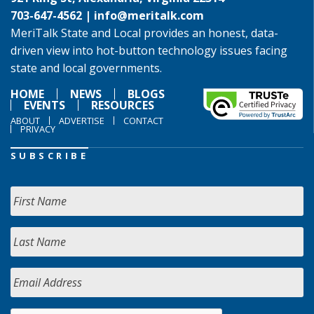
703-647-4562 |
info@meritalk.com
MeriTalk State and Local provides an honest, data-
driven view into hot-button technology issues facing
state and local governments.
HOME
NEWS
BLOGS
EVENTS
RESOURCES
ABOUT
ADVERTISE
CONTACT
PRIVACY
SUBSCRIBE