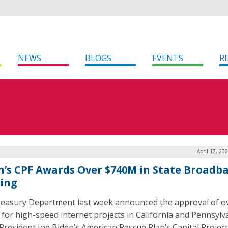
NEWS
BLOGS
EVENTS
R
April 17, 20
n’s CPF Awards Over $740M in State Broadb
ing
easury Department last week announced the approval of o
n for high-speed internet projects in California and Pennsylv
President Joe Biden’s American Rescue Plan’s Capital Projec