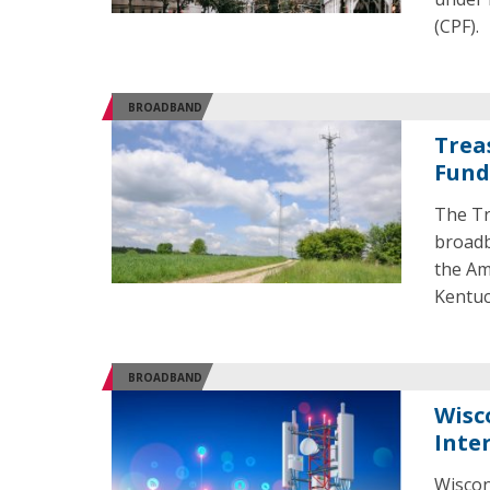
(CPF).
BROADBAND
Trea
Fund
The Tr
broadb
the Am
Kentuc
BROADBAND
Wisc
Inte
Wiscon