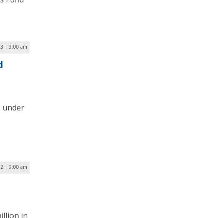
23 | 9:00 am
d
s under
22 | 9:00 am
llion in