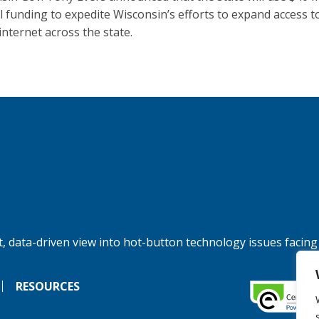
l funding to expedite Wisconsin’s efforts to expand access t
internet across the state.
, data-driven view into hot-button technology issues facing
RESOURCES