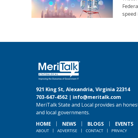
Federa
speed 
921 King St, Alexandria, Virginia 22314
703-647-4562 |
info@meritalk.com
MeriTalk State and Local provides an honest
and local governments.
HOME
NEWS
BLOGS
EVENTS
ABOUT
ADVERTISE
CONTACT
PRIVACY