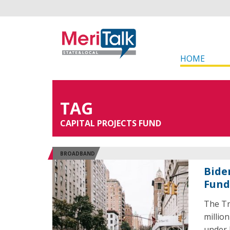
HOME
TAG
CAPITAL PROJECTS FUND
BROADBAND
Bide
Fund
The Tr
millio
under 