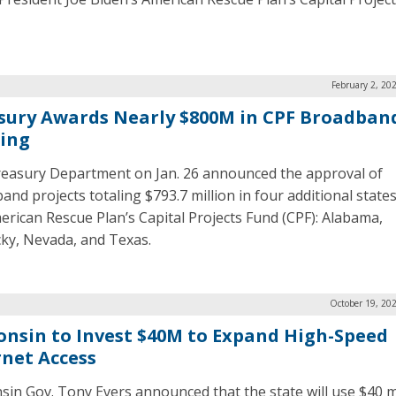
February 2, 20
sury Awards Nearly $800M in CPF Broadban
ing
easury Department on Jan. 26 announced the approval of
and projects totaling $793.7 million in four additional state
erican Rescue Plan’s Capital Projects Fund (CPF): Alabama,
ky, Nevada, and Texas.
October 19, 20
onsin to Invest $40M to Expand High-Speed
rnet Access
sin Gov. Tony Evers announced that the state will use $40 mi