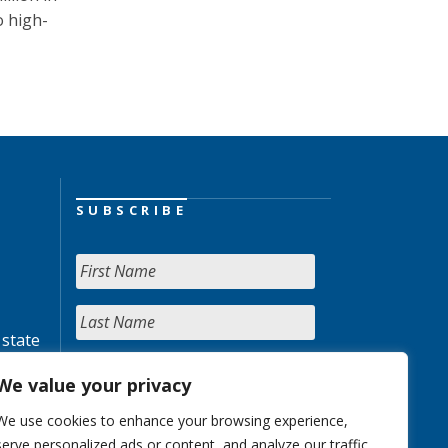
o high-
SUBSCRIBE
 state
We value your privacy
We use cookies to enhance your browsing experience,
serve personalized ads or content, and analyze our traffic.