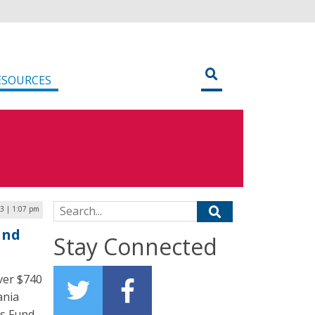
ESOURCES
Search for:
23 | 1:07 pm
and
Stay Connected
ver $740
ania
ts Fund