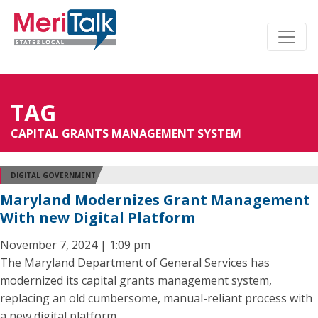
TAG
CAPITAL GRANTS MANAGEMENT SYSTEM
DIGITAL GOVERNMENT
Maryland Modernizes Grant Management
With new Digital Platform
November 7, 2024 | 1:09 pm
The Maryland Department of General Services has
modernized its capital grants management system,
replacing an old cumbersome, manual-reliant process with
a new digital platform.