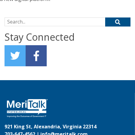
Search for:
Stay Connected
921 King St, Alexandria, Virginia 22314
703-647-4562 |
info@meritalk.com