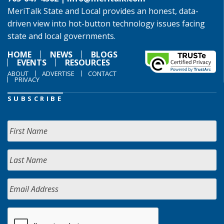
MeriTalk State and Local provides an honest, data-
driven view into hot-button technology issues facing
state and local governments.
HOME
NEWS
BLOGS
EVENTS
RESOURCES
ABOUT
ADVERTISE
CONTACT
PRIVACY
SUBSCRIBE