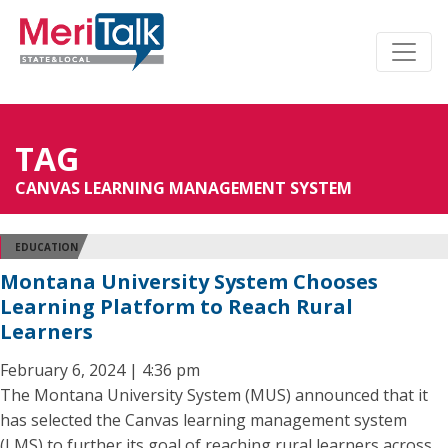
TAG
CANVAS LEARNING MANAGEMENT SYSTEM
EDUCATION
Montana University System Chooses
Learning Platform to Reach Rural
Learners
February 6, 2024 | 4:36 pm
The Montana University System (MUS) announced that it
has selected the Canvas learning management system
(LMS) to further its goal of reaching rural learners across