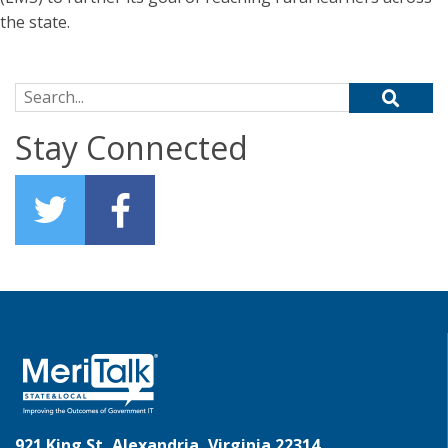
the state.
Search for:
Stay Connected
921 King St, Alexandria, Virginia 22314