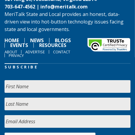
703-647-4562 |
info@meritalk.com
MeriTalk State and Local provides an honest, data-
driven view into hot-button technology issues facing
state and local governments.
HOME
NEWS
BLOGS
EVENTS
RESOURCES
ABOUT
ADVERTISE
CONTACT
PRIVACY
SUBSCRIBE