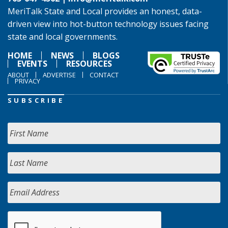
MeriTalk State and Local provides an honest, data-
driven view into hot-button technology issues facing
state and local governments.
HOME
NEWS
BLOGS
EVENTS
RESOURCES
ABOUT
ADVERTISE
CONTACT
PRIVACY
SUBSCRIBE