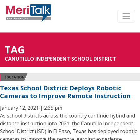
TAG
CANUTILLO INDEPENDENT SCHOOL DISTRICT
EDUCATION
Texas School District Deploys Robotic
Cameras to Improve Remote Instruction
January 12, 2021 | 2:35 pm
As school districts across the country continue hybrid and
distance instruction into 2021, the Canutillo Independent
School District (ISD) in El Paso, Texas has deployed robotic
cameras to improve the remote learning experience.