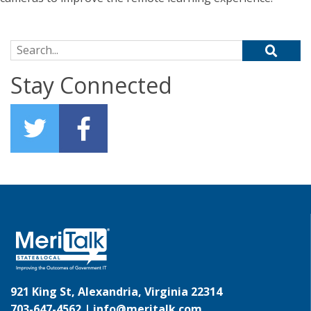
Search for:
Stay Connected
921 King St, Alexandria, Virginia 22314
703-647-4562 |
info@meritalk.com