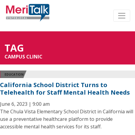
TAG
CAMPUS CLINIC
EDUCATION
California School District Turns to
Telehealth for Staff Mental Health Needs
June 6, 2023 | 9:00 am
The Chula Vista Elementary School District in California will
use a preventative healthcare platform to provide
accessible mental health services for its staff.