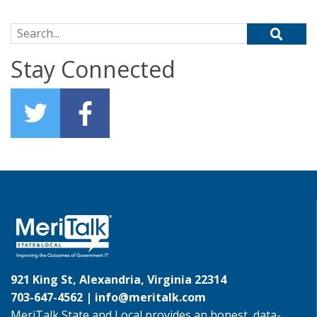
Search for:
Stay Connected
921 King St, Alexandria, Virginia 22314
703-647-4562 |
info@meritalk.com
MeriTalk State and Local provides an honest, data-