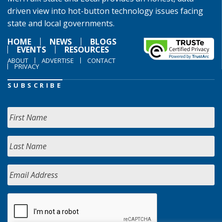
driven view into hot-button technology issues facing
state and local governments.
HOME
NEWS
BLOGS
EVENTS
RESOURCES
ABOUT
ADVERTISE
CONTACT
PRIVACY
SUBSCRIBE