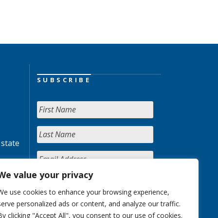
SUBSCRIBE
 state
We value your privacy
We use cookies to enhance your browsing experience,
serve personalized ads or content, and analyze our traffic.
By clicking "Accept All", you consent to our use of cookies.