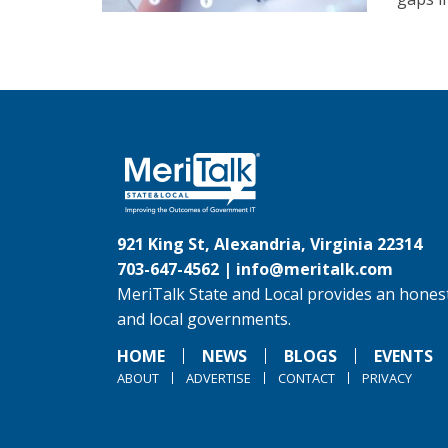
921 King St, Alexandria, Virginia 22314
703-647-4562 |
info@meritalk.com
MeriTalk State and Local provides an honest
and local governments.
HOME
NEWS
BLOGS
EVENTS
ABOUT
ADVERTISE
CONTACT
PRIVACY