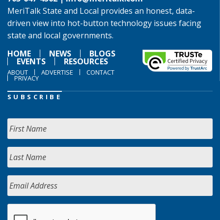
MeriTalk State and Local provides an honest, data-
driven view into hot-button technology issues facing
state and local governments.
HOME
NEWS
BLOGS
EVENTS
RESOURCES
ABOUT
ADVERTISE
CONTACT
PRIVACY
SUBSCRIBE