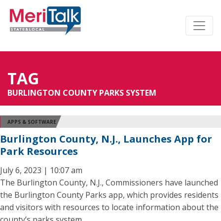
TAG
BURLINGTON COUNTY PARKS SYSTEM
APPS & SOFTWARE
Burlington County, N.J., Launches App for
Park Resources
July 6, 2023 | 10:07 am
The Burlington County, N.J., Commissioners have launched
the Burlington County Parks app, which provides residents
and visitors with resources to locate information about the
county’s parks system.