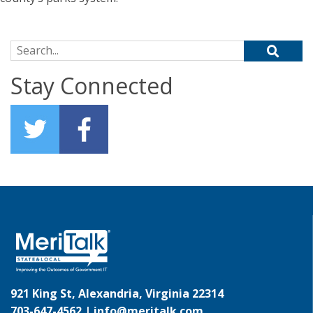
Search for:
Stay Connected
921 King St, Alexandria, Virginia 22314
703-647-4562 |
info@meritalk.com