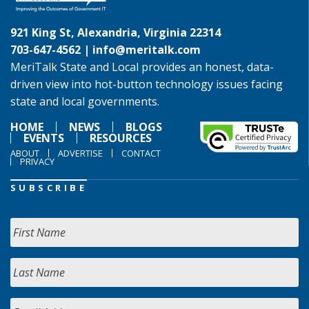
921 King St, Alexandria, Virginia 22314
703-647-4562 |
info@meritalk.com
MeriTalk State and Local provides an honest, data-
driven view into hot-button technology issues facing
state and local governments.
HOME
NEWS
BLOGS
EVENTS
RESOURCES
ABOUT
ADVERTISE
CONTACT
PRIVACY
SUBSCRIBE