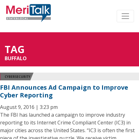
TAG
BUFFALO
CYBERSECURITY
FBI Announces Ad Campaign to Improve
Cyber Reporting
August 9, 2016 | 3:23 pm
The FBI has launched a campaign to improve industry
reporting to its Internet Crime Compliant Center (IC3) in
major cities across the United States. “IC3 is often the first
piece of the investigative puzzle. We receive victim