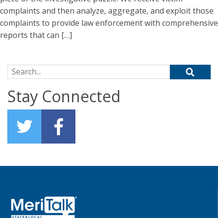
complaints and then analyze, aggregate, and exploit those
complaints to provide law enforcement with comprehensive
reports that can […]
Search for:
Stay Connected