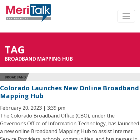
TAG
BROADBAND MAPPING HUB
BROADBAND
Colorado Launches New Online Broadband
Mapping Hub
February 20, 2023 | 3:39 pm
The Colorado Broadband Office (CBO), under the
Governor’s Office of Information Technology, has launched
a new online Broadband Mapping Hub to assist Internet
Service Providers, schools, communities, and businesses in