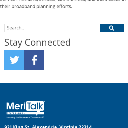
their broadband planning efforts.
Search for:
Stay Connected
921 King St, Alexandria, Virginia 22314