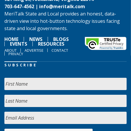
703-647-4562 |
info@meritalk.com
MeriTalk State and Local provides an honest, data-
driven view into hot-button technology issues facing
state and local governments.
HOME
NEWS
BLOGS
EVENTS
RESOURCES
ABOUT
ADVERTISE
CONTACT
PRIVACY
SUBSCRIBE