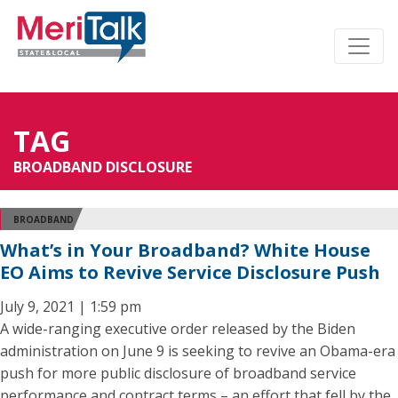
TAG
BROADBAND DISCLOSURE
BROADBAND
What’s in Your Broadband? White House
EO Aims to Revive Service Disclosure Push
July 9, 2021 | 1:59 pm
A wide-ranging executive order released by the Biden
administration on June 9 is seeking to revive an Obama-era
push for more public disclosure of broadband service
performance and contract terms – an effort that fell by the