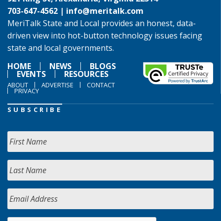
703-647-4562 |
info@meritalk.com
MeriTalk State and Local provides an honest, data-
driven view into hot-button technology issues facing
state and local governments.
HOME
NEWS
BLOGS
EVENTS
RESOURCES
ABOUT
ADVERTISE
CONTACT
PRIVACY
SUBSCRIBE