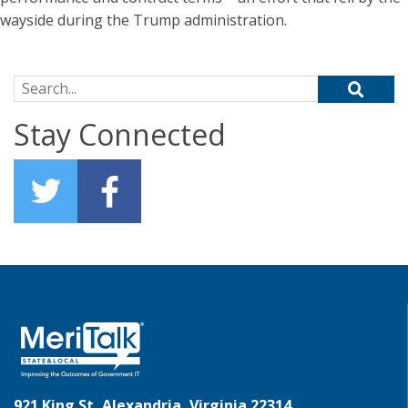
wayside during the Trump administration.
Search for:
Stay Connected
921 King St, Alexandria, Virginia 22314