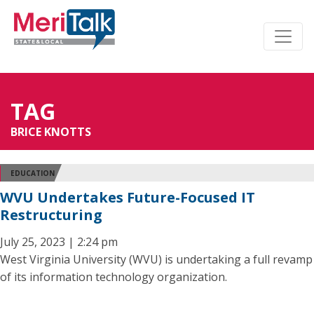
TAG
BRICE KNOTTS
EDUCATION
WVU Undertakes Future-Focused IT
Restructuring
July 25, 2023 | 2:24 pm
West Virginia University (WVU) is undertaking a full revamp
of its information technology organization.