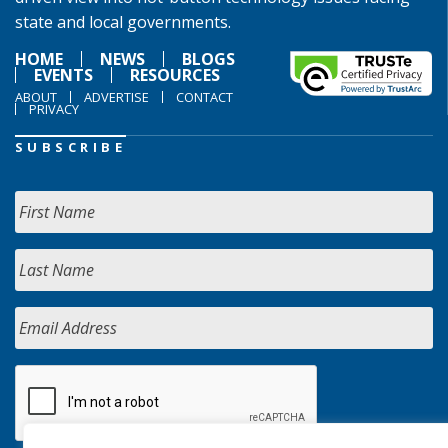
state and local governments.
HOME
NEWS
BLOGS
EVENTS
RESOURCES
ABOUT
ADVERTISE
CONTACT
PRIVACY
SUBSCRIBE