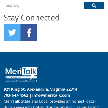
Search for:
Stay Connected
921 King St, Alexandria, Virginia 22314
703-647-4562 |
info@meritalk.com
MeriTalk State and Local provides an honest, data-
driven view into hot-button technology issues facing