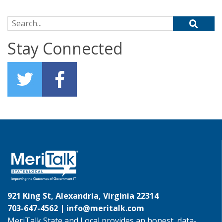
Search for:
Stay Connected
921 King St, Alexandria, Virginia 22314
703-647-4562 |
info@meritalk.com
MeriTalk State and Local provides an honest, data-