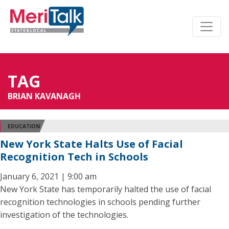
TAG
BRIAN KAVANAGH
EDUCATION
New York State Halts Use of Facial
Recognition Tech in Schools
January 6, 2021 | 9:00 am
New York State has temporarily halted the use of facial
recognition technologies in schools pending further
investigation of the technologies.