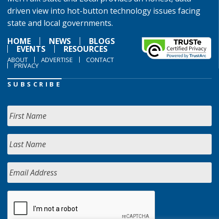
driven view into hot-button technology issues facing
state and local governments.
HOME
NEWS
BLOGS
EVENTS
RESOURCES
ABOUT
ADVERTISE
CONTACT
PRIVACY
SUBSCRIBE