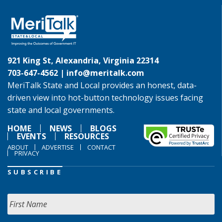
921 King St, Alexandria, Virginia 22314
703-647-4562 |
info@meritalk.com
MeriTalk State and Local provides an honest, data-
driven view into hot-button technology issues facing
state and local governments.
HOME
NEWS
BLOGS
EVENTS
RESOURCES
ABOUT
ADVERTISE
CONTACT
PRIVACY
SUBSCRIBE