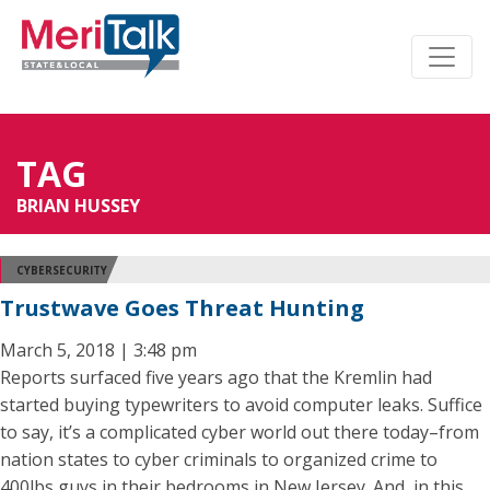
TAG
BRIAN HUSSEY
CYBERSECURITY
Trustwave Goes Threat Hunting
March 5, 2018 | 3:48 pm
Reports surfaced five years ago that the Kremlin had
started buying typewriters to avoid computer leaks. Suffice
to say, it’s a complicated cyber world out there today–from
nation states to cyber criminals to organized crime to
400lbs guys in their bedrooms in New Jersey. And, in this