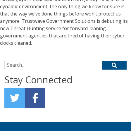
dynamic environment, the only thing we know for sure is
that the way we’ve done things before won’t protect us
anymore. Trustwave Government Solutions is debuting its
new Threat Hunting service for forward-leaning
government agencies that are tired of having their cyber
clocks cleaned.
Search for:
Stay Connected