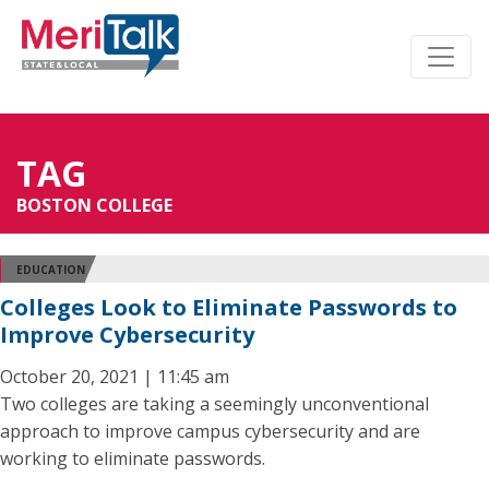
TAG
BOSTON COLLEGE
EDUCATION
Colleges Look to Eliminate Passwords to
Improve Cybersecurity
October 20, 2021 | 11:45 am
Two colleges are taking a seemingly unconventional
approach to improve campus cybersecurity and are
working to eliminate passwords.