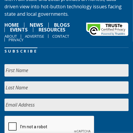
driven view into hot-button technology issues facing
state and local governments.
HOME
NEWS
BLOGS
EVENTS
RESOURCES
ABOUT
ADVERTISE
CONTACT
PRIVACY
SUBSCRIBE