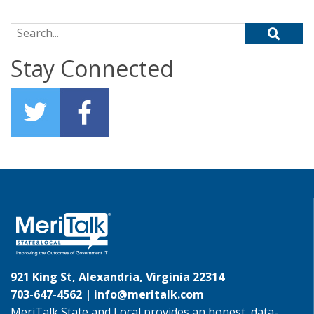
Search for:
Stay Connected
921 King St, Alexandria, Virginia 22314
703-647-4562 |
info@meritalk.com
MeriTalk State and Local provides an honest, data-