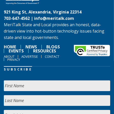
921 King St, Alexandria, Virginia 22314
703-647-4562 |
info@meritalk.com
MeriTalk State and Local provides an honest, data-
driven view into hot-button technology issues facing
state and local governments.
HOME
NEWS
BLOGS
EVENTS
RESOURCES
ABOUT
ADVERTISE
CONTACT
PRIVACY
SUBSCRIBE