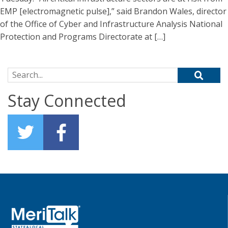
EMP [electromagnetic pulse],” said Brandon Wales, director
of the Office of Cyber and Infrastructure Analysis National
Protection and Programs Directorate at […]
Search for:
Stay Connected