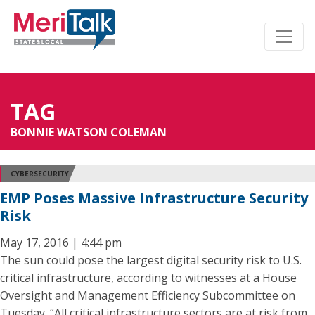
TAG
BONNIE WATSON COLEMAN
CYBERSECURITY
EMP Poses Massive Infrastructure Security
Risk
May 17, 2016 | 4:44 pm
The sun could pose the largest digital security risk to U.S.
critical infrastructure, according to witnesses at a House
Oversight and Management Efficiency Subcommittee on
Tuesday. “All critical infrastructure sectors are at risk from