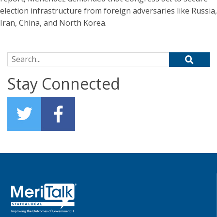
election infrastructure from foreign adversaries like Russia,
Iran, China, and North Korea.
Search for:
Stay Connected