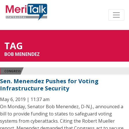
TAG
BOB MENENDEZ
CONGRESS
Sen. Menendez Pushes for Voting
Infrastructure Security
May 6, 2019 | 11:37 am
On Monday, Senator Bob Menendez, D-N.J., announced a
bill to provide funding to states to safeguard voting
systems from cyberattacks. Citing the Robert Mueller
report, Menendez demanded that Congress act to secure