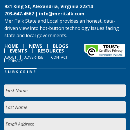
921 King St, Alexandria, Virginia 22314
703-647-4562 |
info@meritalk.com
MeriTalk State and Local provides an honest, data-
driven view into hot-button technology issues facing
state and local governments.
HOME
NEWS
BLOGS
EVENTS
RESOURCES
ABOUT
ADVERTISE
CONTACT
PRIVACY
SUBSCRIBE