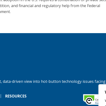
ition, and financial and regulatory help from the Federal
nment.
, data-driven view into hot-button technology issues facing
RESOURCES