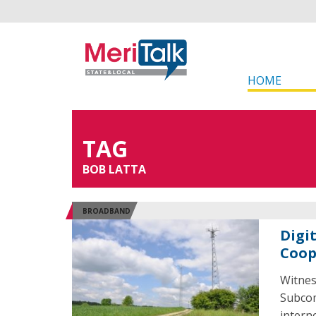
HOME
TAG
BOB LATTA
BROADBAND
Digit
Coop
Witnes
Subcom
intern