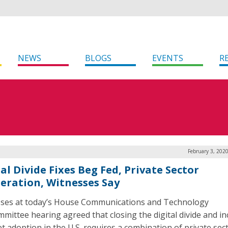
NEWS
BLOGS
EVENTS
R
February 3, 202
al Divide Fixes Beg Fed, Private Sector
eration, Witnesses Say
ses at today’s House Communications and Technology
mittee hearing agreed that closing the digital divide and i
et adoption in the U.S. requires a combination of private sec