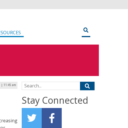
ESOURCES
Search for:
0 | 11:45 am
Stay Connected
ncreasing
tor