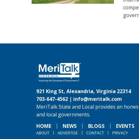
compet
gover
921 King St, Alexandria, Virginia 22314
703-647-4562 |
info@meritalk.com
MeriTalk State and Local provides an honest
and local governments.
HOME
NEWS
BLOGS
EVENTS
ABOUT
ADVERTISE
CONTACT
PRIVACY