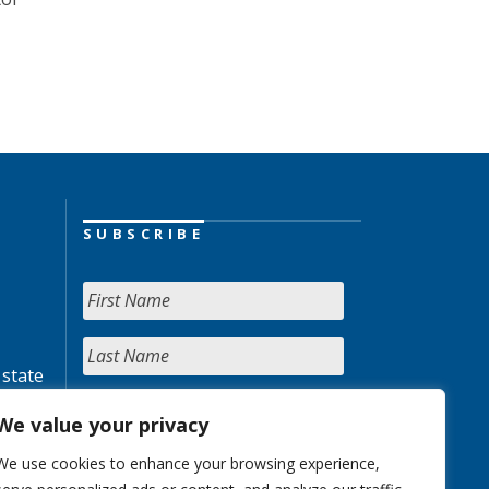
SUBSCRIBE
 state
We value your privacy
We use cookies to enhance your browsing experience,