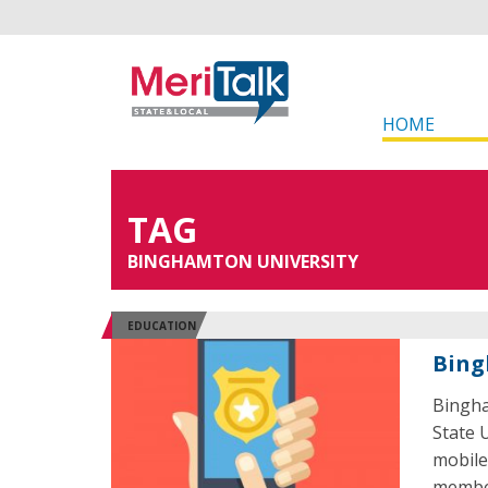
HOME
TAG
BINGHAMTON UNIVERSITY
EDUCATION
Bing
Bingha
State 
mobile
member