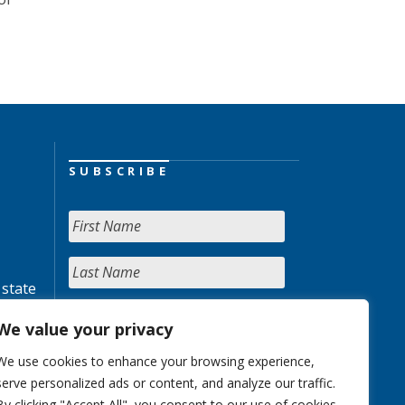
SUBSCRIBE
 state
We value your privacy
We use cookies to enhance your browsing experience,
serve personalized ads or content, and analyze our traffic.
By clicking "Accept All", you consent to our use of cookies.