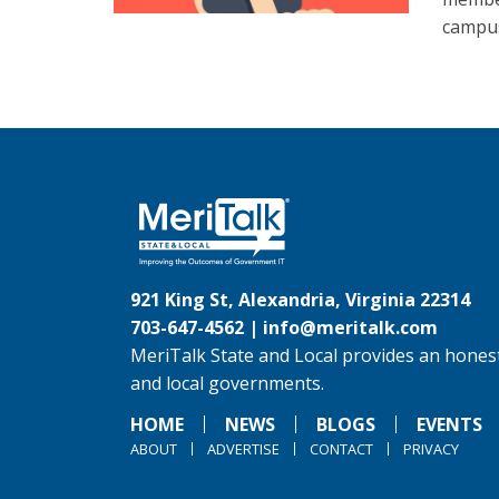
campus
921 King St, Alexandria, Virginia 22314
703-647-4562 |
info@meritalk.com
MeriTalk State and Local provides an honest
and local governments.
HOME
NEWS
BLOGS
EVENTS
ABOUT
ADVERTISE
CONTACT
PRIVACY