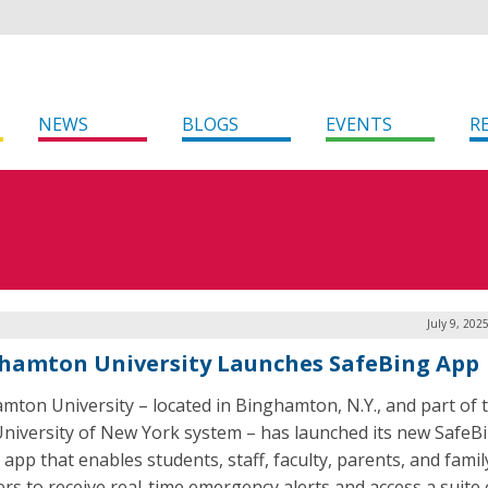
NEWS
BLOGS
EVENTS
R
July 9, 202
hamton University Launches SafeBing App
mton University – located in Binghamton, N.Y., and part of 
University of New York system – has launched its new SafeB
 app that enables students, staff, faculty, parents, and famil
s to receive real-time emergency alerts and access a suite 