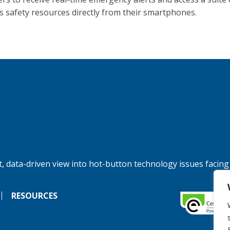
 safety resources directly from their smartphones.
, data-driven view into hot-button technology issues facing
RESOURCES