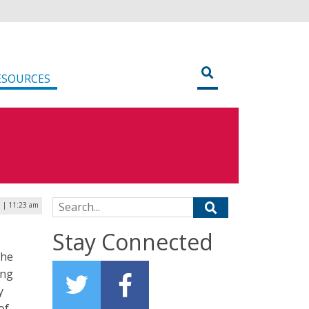
ESOURCES
Search for:
5 | 11:23 am
Stay Connected
the
ing
y
of